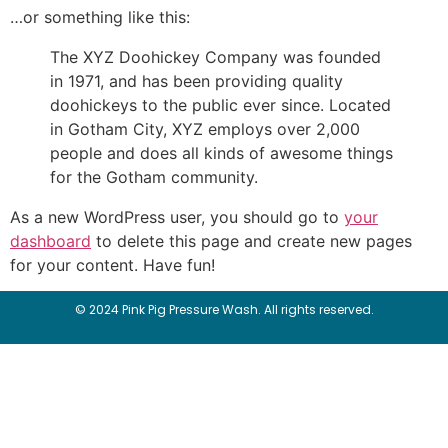
…or something like this:
The XYZ Doohickey Company was founded
in 1971, and has been providing quality
doohickeys to the public ever since. Located
in Gotham City, XYZ employs over 2,000
people and does all kinds of awesome things
for the Gotham community.
As a new WordPress user, you should go to
your
dashboard
to delete this page and create new pages
for your content. Have fun!
© 2024 Pink Pig Pressure Wash. All rights reserved.