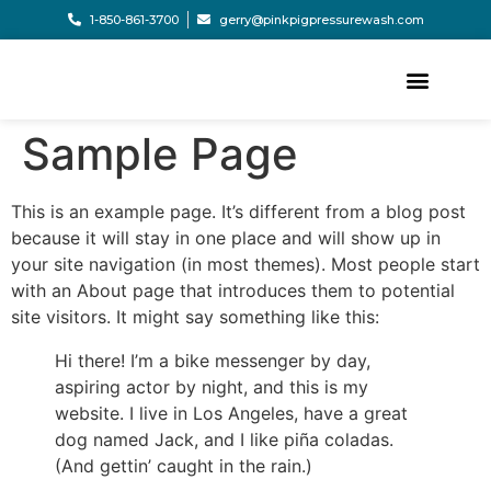
1-850-861-3700
gerry@pinkpigpressurewash.com
Sample Page
This is an example page. It’s different from a blog post
because it will stay in one place and will show up in
your site navigation (in most themes). Most people start
with an About page that introduces them to potential
site visitors. It might say something like this:
Hi there! I’m a bike messenger by day,
aspiring actor by night, and this is my
website. I live in Los Angeles, have a great
dog named Jack, and I like piña coladas.
(And gettin’ caught in the rain.)